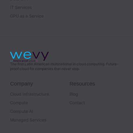
IT Services
GPU as a Service
The first Latin American multinational in cloud computing. Future-
proof cloud for companies that never stop.
Company
Resources
Cloud Infrastructure
Blog
Compute
Contact
Compute AI
Managed Services