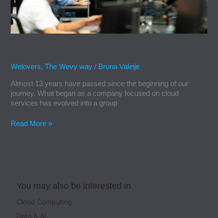
What’s it like to work at Wevy?
Welovers
,
The Wevy way
/
Bruna Valeije
Almost 13 years have passed since the beginning of our
journey. What began as a company focused on cloud
services has evolved into a group
Read More »
You may also be interested in
Cloud Computing
Data & AI