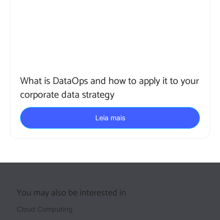
What is DataOps and how to apply it to your
corporate data strategy
Leia mais
You may also be interested in
Cloud Computing