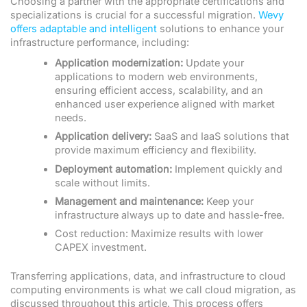
Choosing a partner with the appropriate certifications and
specializations is crucial for a successful migration.
Wevy
offers adaptable and intelligent
solutions to enhance your
infrastructure performance, including:
Application modernization:
Update your
applications to modern web environments,
ensuring efficient access, scalability, and an
enhanced user experience aligned with market
needs.
Application delivery:
SaaS and IaaS solutions that
provide maximum efficiency and flexibility.
Deployment automation:
Implement quickly and
scale without limits.
Management and maintenance:
Keep your
infrastructure always up to date and hassle-free.
Cost reduction: Maximize results with lower
CAPEX investment.
Transferring applications, data, and infrastructure to cloud
computing environments is what we call cloud migration, as
discussed throughout this article. This process offers