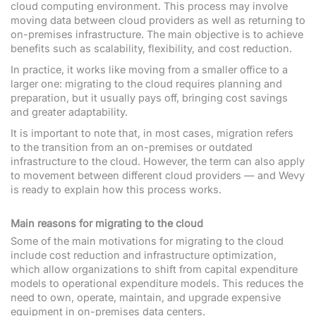
cloud computing environment. This process may involve
moving data between cloud providers as well as returning to
on-premises infrastructure. The main objective is to achieve
benefits such as scalability, flexibility, and cost reduction.
In practice, it works like moving from a smaller office to a
larger one: migrating to the cloud requires planning and
preparation, but it usually pays off, bringing cost savings
and greater adaptability.
It is important to note that, in most cases, migration refers
to the transition from an on-premises or outdated
infrastructure to the cloud. However, the term can also apply
to movement between different cloud providers — and Wevy
is ready to explain how this process works.
Main reasons for migrating to the cloud
Some of the main motivations for migrating to the cloud
include cost reduction and infrastructure optimization,
which allow organizations to shift from capital expenditure
models to operational expenditure models. This reduces the
need to own, operate, maintain, and upgrade expensive
equipment in on-premises data centers.