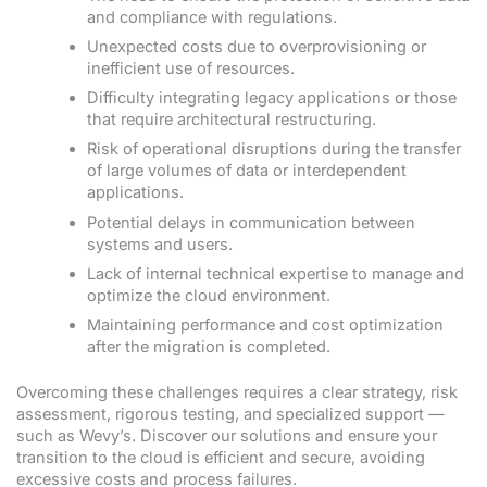
and compliance with regulations.
Unexpected costs due to overprovisioning or
inefficient use of resources.
Difficulty integrating legacy applications or those
that require architectural restructuring.
Risk of operational disruptions during the transfer
of large volumes of data or interdependent
applications.
Potential delays in communication between
systems and users.
Lack of internal technical expertise to manage and
optimize the cloud environment.
Maintaining performance and cost optimization
after the migration is completed.
Overcoming these challenges requires a clear strategy, risk
assessment, rigorous testing, and specialized support —
such as Wevy’s. Discover our solutions and ensure your
transition to the cloud is efficient and secure, avoiding
excessive costs and process failures.