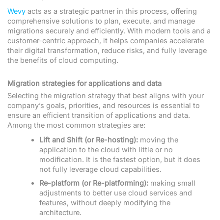
Wevy
acts as a strategic partner in this process, offering
comprehensive solutions to plan, execute, and manage
migrations securely and efficiently. With modern tools and a
customer-centric approach, it helps companies accelerate
their digital transformation, reduce risks, and fully leverage
the benefits of cloud computing.
Migration strategies for applications and data
Selecting the migration strategy that best aligns with your
company’s goals, priorities, and resources is essential to
ensure an efficient transition of applications and data.
Among the most common strategies are:
Lift and Shift (or Re-hosting):
moving the
application to the cloud with little or no
modification. It is the fastest option, but it does
not fully leverage cloud capabilities.
Re-platform (or Re-platforming):
making small
adjustments to better use cloud services and
features, without deeply modifying the
architecture.