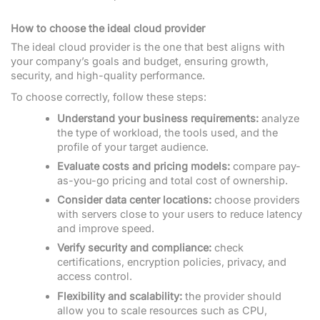
How to choose the ideal cloud provider
The ideal cloud provider is the one that best aligns with
your company’s goals and budget, ensuring growth,
security, and high-quality performance.
To choose correctly, follow these steps:
Understand your business requirements:
analyze
the type of workload, the tools used, and the
profile of your target audience.
Evaluate costs and pricing models:
compare pay-
as-you-go pricing and total cost of ownership.
Consider data center locations:
choose providers
with servers close to your users to reduce latency
and improve speed.
Verify security and compliance:
check
certifications, encryption policies, privacy, and
access control.
Flexibility and scalability:
the provider should
allow you to scale resources such as CPU,