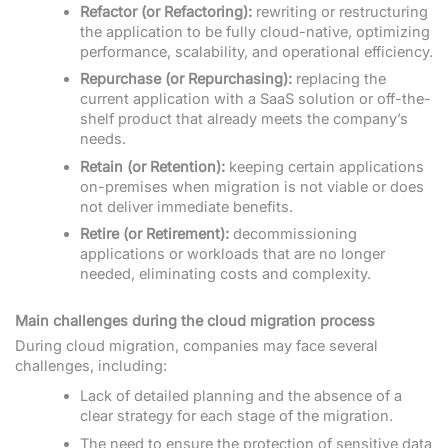
Refactor (or Refactoring):
rewriting or restructuring
the application to be fully cloud-native, optimizing
performance, scalability, and operational efficiency.
Repurchase (or Repurchasing):
replacing the
current application with a SaaS solution or off-the-
shelf product that already meets the company’s
needs.
Retain (or Retention):
keeping certain applications
on-premises when migration is not viable or does
not deliver immediate benefits.
Retire (or Retirement):
decommissioning
applications or workloads that are no longer
needed, eliminating costs and complexity.
Main challenges during the cloud migration process
During cloud migration, companies may face several
challenges, including:
Lack of detailed planning and the absence of a
clear strategy for each stage of the migration.
The need to ensure the protection of sensitive data