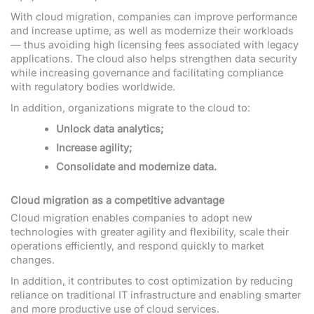
With cloud migration, companies can improve performance
and increase uptime, as well as modernize their workloads
— thus avoiding high licensing fees associated with legacy
applications. The cloud also helps strengthen data security
while increasing governance and facilitating compliance
with regulatory bodies worldwide.
In addition, organizations migrate to the cloud to:
Unlock data analytics;
Increase agility;
Consolidate and modernize data.
Cloud migration as a competitive advantage
Cloud migration enables companies to adopt new
technologies with greater agility and flexibility, scale their
operations efficiently, and respond quickly to market
changes.
In addition, it contributes to cost optimization by reducing
reliance on traditional IT infrastructure and enabling smarter
and more productive use of cloud services.