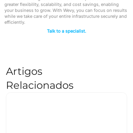
greater flexibility, scalability, and cost savings, enabling
your business to grow. With Wevy, you can focus on results
while we take care of your entire infrastructure securely and
efficiently.
Talk to a specialist.
Artigos
Relacionados