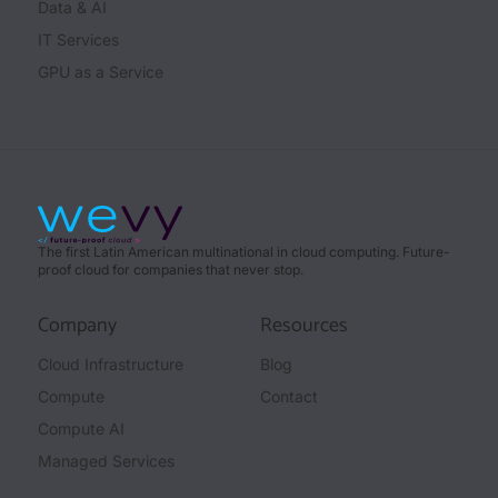
Data & AI
IT Services
GPU as a Service
The first Latin American multinational in cloud computing. Future-
proof cloud for companies that never stop.
Company
Resources
Cloud Infrastructure
Blog
Compute
Contact
Compute AI
Managed Services