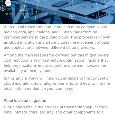
27/01/2026
Wevy
Início
»
Cloud
»
Cloud migration: benefits and
strategies for modernization
With digital transformation, more and more companies are
moving data, applications, and IT workloads from on-
premises servers to the public cloud. This process is known
as cloud migration and also includes the movement of data
and applications between different cloud providers.
Among the main reasons for carrying out this migration are
cost reduction and infrastructure optimization, factors that
help organizations improve performance and increase the
availability of their systems.
In this article, Wevy will help you understand the concept of
cloud migration, its strategies, benefits, and how to find the
ideal path to modernize your company.
What is cloud migration
Cloud migration is the process of transferring applications,
data, infrastructure, security, and other components to a