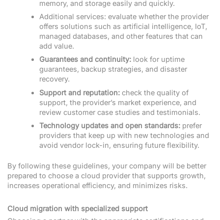
memory, and storage easily and quickly.
Additional services: evaluate whether the provider
offers solutions such as artificial intelligence, IoT,
managed databases, and other features that can
add value.
Guarantees and continuity:
look for uptime
guarantees, backup strategies, and disaster
recovery.
Support and reputation:
check the quality of
support, the provider’s market experience, and
review customer case studies and testimonials.
Technology updates and open standards:
prefer
providers that keep up with new technologies and
avoid vendor lock-in, ensuring future flexibility.
By following these guidelines, your company will be better
prepared to choose a cloud provider that supports growth,
increases operational efficiency, and minimizes risks.
Cloud migration with specialized support