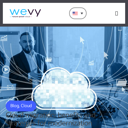
Blog
,
Cloud
Cloud migration: benefits and
strategies for modernization