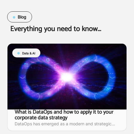
Blog
Everything you need to know...
Data & AI
What is DataOps and how to apply it to your
corporate data strategy
DataOps has emerged as a modern and strategic...