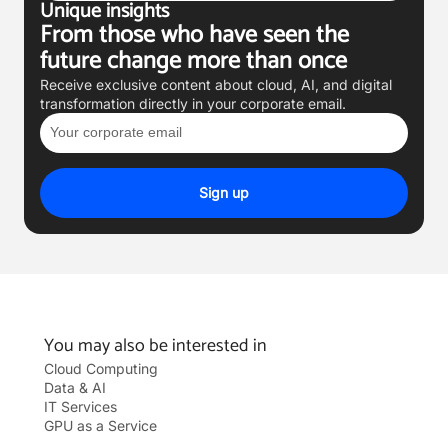
Unique insights
From those who have seen the
future change more than once
Receive exclusive content about cloud, AI, and digital
transformation directly in your corporate email.
Email
Sign up
You may also be interested in
Cloud Computing
Data & AI
IT Services
GPU as a Service