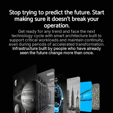
Stop trying to predict the future. Start
making sure it doesn’t break your
operation.
Get ready for any trend and face the next
technology cycle with smart architecture built to
support critical workloads and maintain continuity,
even during periods of accelerated transformation.
Infrastructure built by people who have already
seen the future change more than once.