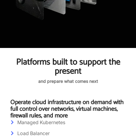
Platforms built to support the
present
and prepare what comes next
Operate cloud infrastructure on demand with
full control over networks, virtual machines,
firewall rules, and more
Managed Kubernetes
Load Balancer