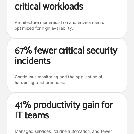
critical workloads
Architecture modernization and environments
optimized for high availability.
67% fewer critical security
incidents
Continuous monitoring and the application of
hardening best practices.
41% productivity gain for
IT teams
Managed services, routine automation, and fewer