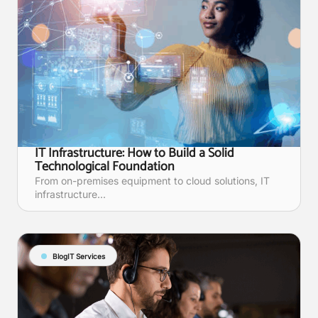
IT Infrastructure: How to Build a Solid
Technological Foundation
From on-premises equipment to cloud solutions, IT
infrastructure...
Blog
IT Services