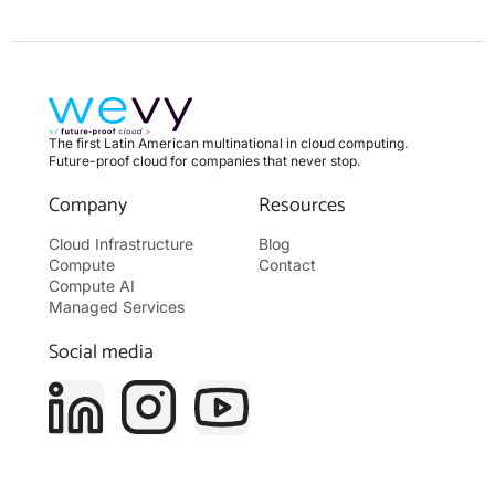
The first Latin American multinational in cloud computing.
Future-proof cloud for companies that never stop.
Company
Resources
Cloud Infrastructure
Blog
Compute
Contact
Compute AI
Managed Services
Social media