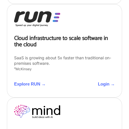
Cloud infrastructure to scale software in
the cloud
SaaS is growing about 5x faster than traditional on-
premises software.
²McKinsey
Explore RUN →
Login →