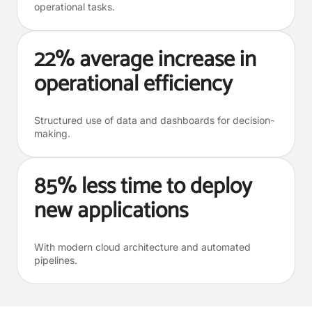
operational tasks.
22% average increase in
operational efficiency
Structured use of data and dashboards for decision-
making.
85% less time to deploy
new applications
With modern cloud architecture and automated
pipelines.