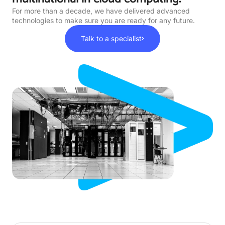
For more than a decade, we have delivered advanced
technologies to make sure you are ready for any future.
Talk to a specialist