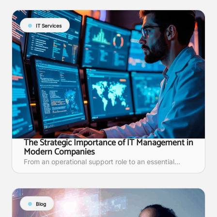
IT Services
The Strategic Importance of IT Management in
Modern Companies
From an operational support role to an essential...
Blog