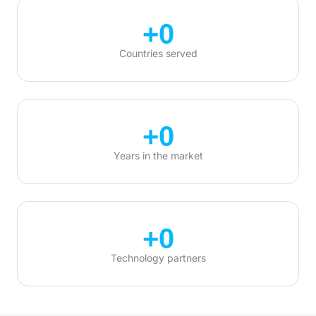
+
0
Countries served
+
0
Years in the market
+
0
Technology partners