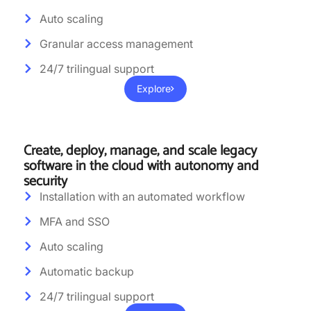
Auto scaling
Granular access management
24/7 trilingual support
Explore
Create, deploy, manage, and scale legacy
software in the cloud with autonomy and
security
Installation with an automated workflow
MFA and SSO
Auto scaling
Automatic backup
24/7 trilingual support