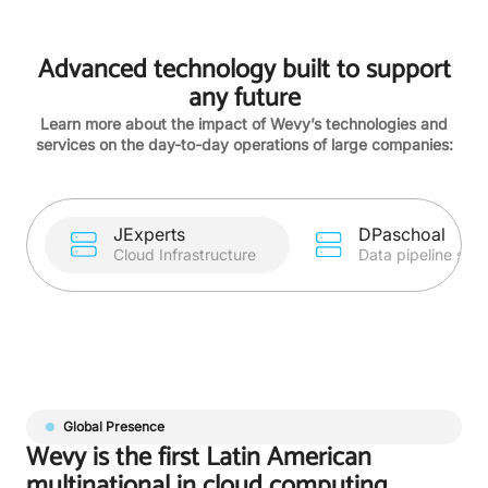
Advanced technology built to support
any future
Learn more about the impact of Wevy’s technologies and
services on the day-to-day operations of large companies:
JExperts
DPaschoal
Cloud Infrastructure
Data pipeline sup
Global Presence
Wevy is the first Latin American
multinational in cloud computing.