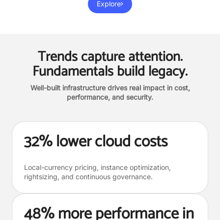
Explore
Trends capture attention.
Fundamentals build legacy.
Well-built infrastructure drives real impact in cost,
performance, and security.
32% lower cloud costs
Local-currency pricing, instance optimization,
rightsizing, and continuous governance.
48% more performance in