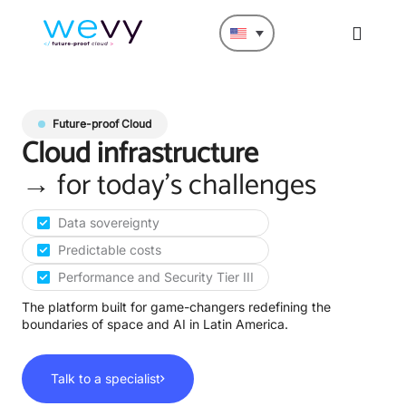
Future-proof Cloud
Cloud infrastructure
→
for today's challenges
Data sovereignty
Predictable costs
Performance and Security Tier III
The platform built for game-changers redefining the
boundaries of space and AI in Latin America.
Talk to a specialist