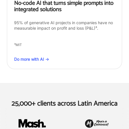
No-code AI that turns simple prompts into
integrated solutions
95% of generative AI projects in companies have no
measurable impact on profit and loss (P&L)³.
³MIT
Do more with AI →
25,000+ clients across Latin America