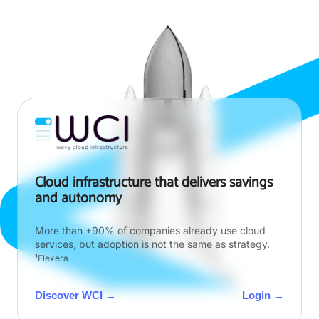
Cloud infrastructure that delivers savings
and autonomy
More than +90% of companies already use cloud
services, but adoption is not the same as strategy.
¹Flexera
Discover WCI →
Login →