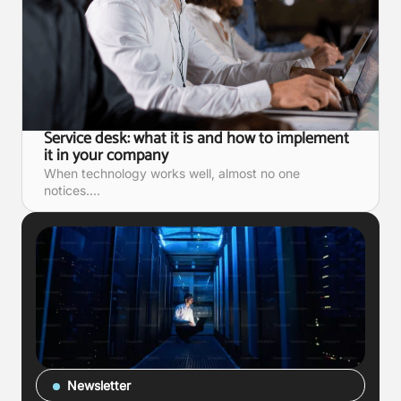
Service desk: what it is and how to implement
it in your company
When technology works well, almost no one
notices....
Newsletter