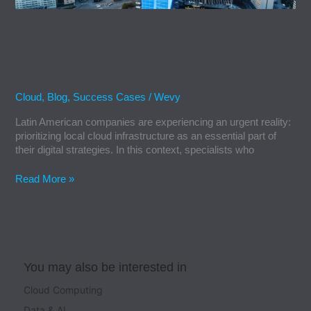
Infrastructure
See How SPAXIUM Is
Expanding Its Future with Wevy
Cloud Infrastructure
Cloud
,
Blog
,
Success Cases
/
Wevy
Latin American companies are experiencing an urgent reality:
prioritizing local cloud infrastructure as an essential part of
their digital strategies. In this context, specialists who
Read More »
You may also be interested in
Cloud Computing
Data & AI