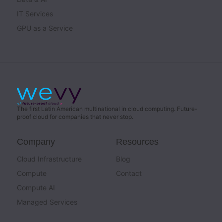
IT Services
GPU as a Service
The first Latin American multinational in cloud computing. Future-
proof cloud for companies that never stop.
Company
Resources
Cloud Infrastructure
Blog
Compute
Contact
Compute AI
Managed Services